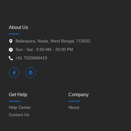
About Us
Ballavpara, Nadia, West Bengal, 713502
Sun - Sat : 9:00 AM - 20:00 PM
+91 7029868419
Get Help
Company
Help Center
About
Contact Us