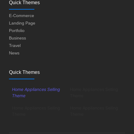
Quick Themes
E-Commerce
Landing Page
Portfolio
Business
Travel
News
Quick Themes
Home Appliances Selling
Home Appliances Selling
Theme
Theme
Home Appliances Selling
Home Appliances Selling
Theme
Theme