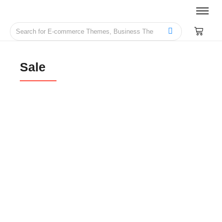
Sale
Schooling & Live Courses Management
Website Theme
₹
2,999.00
₹
14,999.00
Photography Services Website Theme
₹
999.00
₹
6,999.00