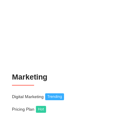
Gold Jewelry Selling Website Theme
₹
999.00
₹
6,999.00
Business Landing Page Website Theme
₹
699.00
₹
6,999.00
Marketing
Digital Marketing
Trending
Pricing Plan
Hot