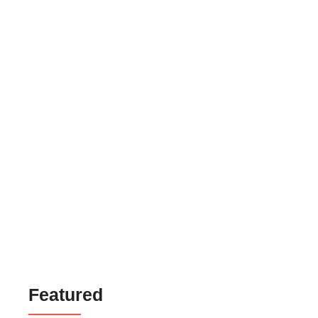
Mackup Parlour Service Website Theme
₹
999.00
₹
6,999.00
Gold Jewelry Selling Website Theme
₹
999.00
₹
6,999.00
Business Landing Page Website Theme
₹
699.00
₹
6,999.00
Featured