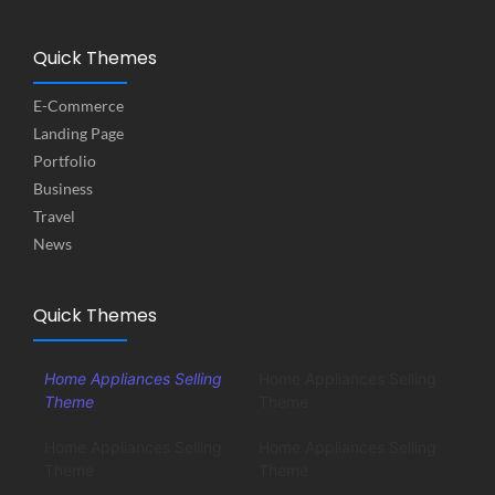
Quick Themes
E-Commerce
Landing Page
Portfolio
Business
Travel
News
Quick Themes
Home Appliances Selling
Home Appliances Selling
Theme
Theme
Home Appliances Selling
Home Appliances Selling
Theme
Theme