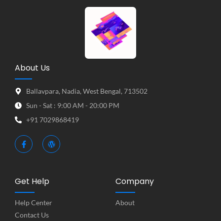
About Us
Ballavpara, Nadia, West Bengal, 713502
Sun - Sat : 9:00 AM - 20:00 PM
+91 7029868419
Get Help
Company
Help Center
About
Contact Us