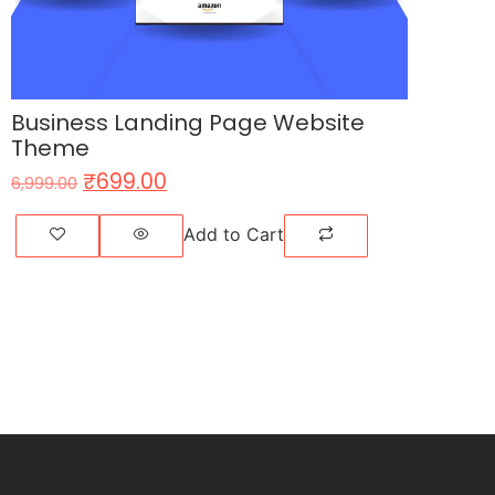
Business Landing Page Website
Theme
₹
699.00
6,999.00
Add to Cart