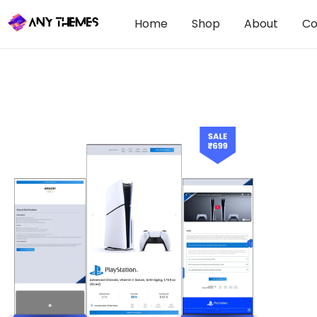
Home
Shop
About
Co