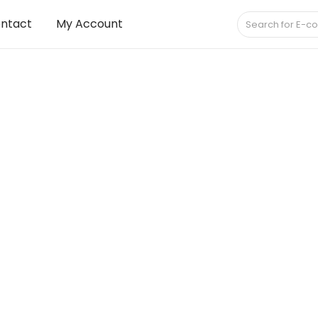
ntact
My Account