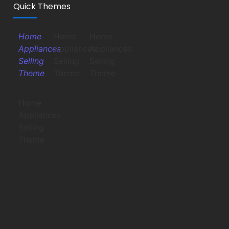
Quick Themes
Home
Home
Home
Appliances
Appliances
Appliances
Selling
Selling
Selling
Theme
Theme
Theme
Home
Appliances
Selling
Theme