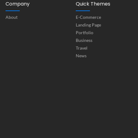
Company
Quick Themes
About
E-Commerce
Landing Page
Portfolio
Business
Travel
News