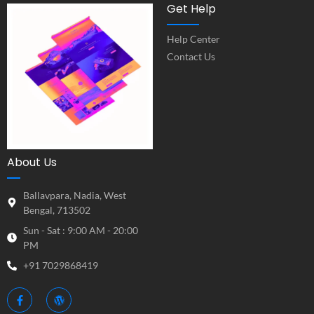
Get Help
Help Center
Contact Us
About Us
Ballavpara, Nadia, West
Bengal, 713502
Sun - Sat : 9:00 AM - 20:00
PM
+91 7029868419