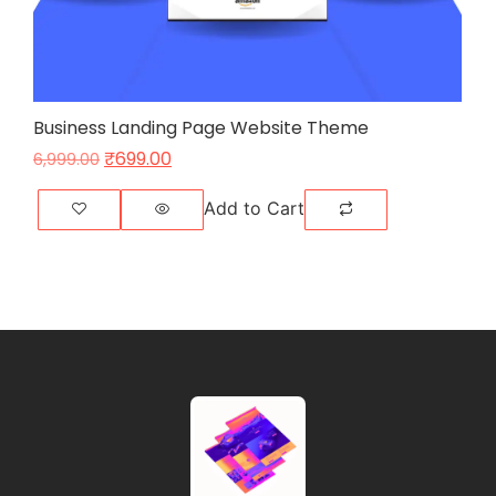
Business Landing Page Website Theme
₹
699.00
6,999.00
Add to Cart