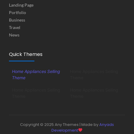
Landing Page
Portfolio
Business
Travel
News
Quick Themes
Home Appliances Selling
Home Appliances Selling
Theme
Theme
Home Appliances Selling
Home Appliances Selling
Theme
Theme
Copyright © 2025 Any Themes | Made by
Anyads
Development