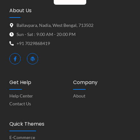
About Us
Ballavpara, Nadia, West Bengal, 713502
Sun - Sat : 9:00 AM - 20:00 PM
+91 7029868419
Get Help
Company
Help Center
About
Contact Us
Quick Themes
E-Commerce